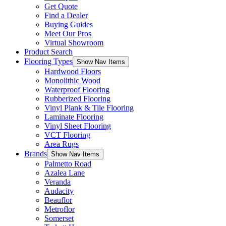
Get Quote
Find a Dealer
Buying Guides
Meet Our Pros
Virtual Showroom
Product Search
Flooring Types
Show Nav Items
Hardwood Floors
Monolithic Wood
Waterproof Flooring
Rubberized Flooring
Vinyl Plank & Tile Flooring
Laminate Flooring
Vinyl Sheet Flooring
VCT Flooring
Area Rugs
Brands
Show Nav Items
Palmetto Road
Azalea Lane
Veranda
Audacity
Beauflor
Metroflor
Somerset