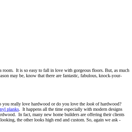
 room. It is so easy to fall in love with gorgeous floors. But, as much
 reason may be, know that there are fantastic, fabulous, knock-your-
do you really love hardwood or do you love the
look
of hardwood?
nyl planks
. It happens all the time especially with modern designs
 hardwood. In fact, many new home builders are offering their clients
 looking, the other looks high end and custom. So, again we ask -