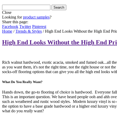
Close
Looking for
product samples
?
Share this page:
Facebook
Twitter
Pinterest
Home
/
Trends & Styles
/
High End Looks Without the High End Pri
High End Looks Without the High End Pri
Rich walnut hardwood, exotic acacia, smoked and fumed oak...all these 
as you want them, it's not the right time, not the right house or not t
socks-off flooring options that can give you all the high end looks wi
What Do You Really Want?
Hands down, the go-to flooring of choice is hardwood. Everyone falls
This is an important question. We have heard people ooh and ahh over
such as weathered and rustic wood styles. Modern luxury vinyl is so on-
the option to have a base grade hardwood or a higher end luxury viny
what do you
really
want?