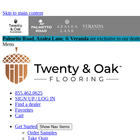
Skip to main content
Palmetto Road
,
Azalea Lane
,
&
Veranda
are exclusive to our deal
Menu
855.462.0625
SIGN UP / LOG IN
Find a dealer
Favorites
Cart
Get Started
Show Nav Items
Order Samples
Take Quiz