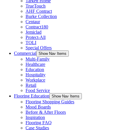
Tarkett Home
TrueTouch
AHF Contract
Burke Collection
Centaur
Contract180
Jemiclad
Protect-All
TOLI
Special Offers
Commercial
Show Nav Items
Multi-Family
Healthcare
Education
Hospitality
Workplace
Retail
Food Service
Flooring Education
Show Nav Items
Flooring Shopping Guides
Mood Boards
Before & After Floors
Inspiration
Flooring FAQ
Case Studies