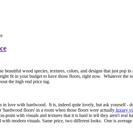
ce
ce
beautiful wood species, textures, colors, and designs that just pop in a
he right fit in your budget to have those floors, right now. Whatever the
thout the high end price tag.
 in love with hardwood. It is, indeed quite lovely, but ask yourself - 
 'hardwood floors' in a room when those floors were actually
luxury vi
point with visuals and textures that it is hard to tell they aren't real
l with modern visuals. Same price, two different looks. One is average